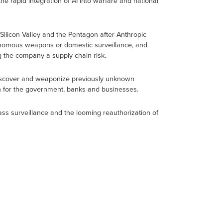
e rapid integration of AI into warfare and national
ilicon Valley and the Pentagon after Anthropic
utonomous weapons or domestic surveillance, and
 the company a supply chain risk.
discover and weaponize previously unknown
an for the government, banks and businesses.
ass surveillance and the looming reauthorization of