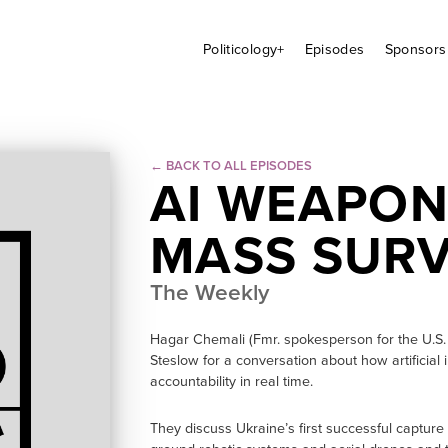
Politicology+
Episodes
Sponsors
← BACK TO ALL EPISODES
AI WEAPON
MASS SURV
The Weekly
Hagar Chemali (Fmr. spokesperson for the U.S. 
Steslow for a conversation about how artificial i
accountability in real time.
They discuss Ukraine’s first successful captur