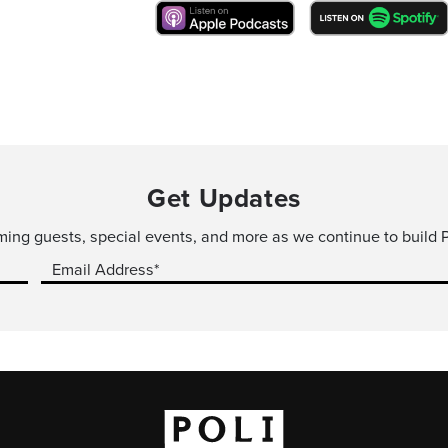
Get Updates
ming guests, special events, and more as we continue to build P
Email Address*