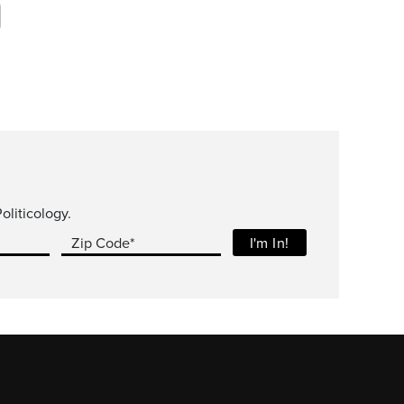
oliticology.
Zip Code*
I'm In!