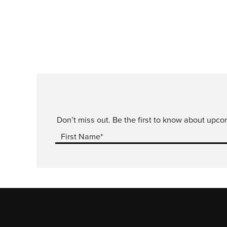
Don’t miss out. Be the first to know about upco
First Name*