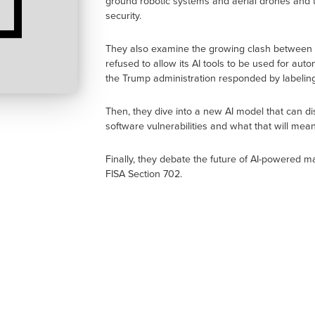
ground robotic systems and aerial drones and th
security.
They also examine the growing clash between S
refused to allow its AI tools to be used for a
the Trump administration responded by labeling
Then, they dive into a new AI model that can 
software vulnerabilities and what that will me
Finally, they debate the future of AI-powered m
FISA Section 702.