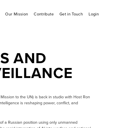
Our Mission
Contribute
Get in Touch
Login
S AND
EILLANCE
Mission to the UN) is back in studio with Host Ron
ntelligence is reshaping power, conflict, and
e of a Russian position using only unmanned