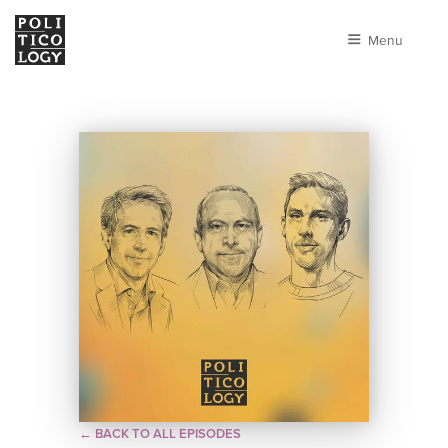
Menu
← BACK TO ALL EPISODES