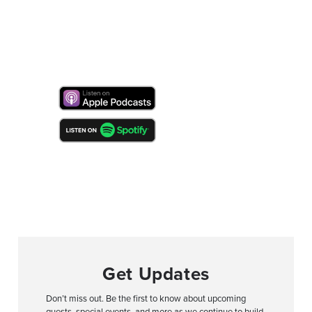
Get Updates
Don’t miss out. Be the first to know about upcoming
guests, special events, and more as we continue to build