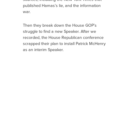
published Hamas’s lie, and the information
war.
Then they break down the House GOP’s
struggle to find a new Speaker. After we
recorded, the House Republican conference
scrapped their plan to install Patrick McHenry
as an interim Speaker.