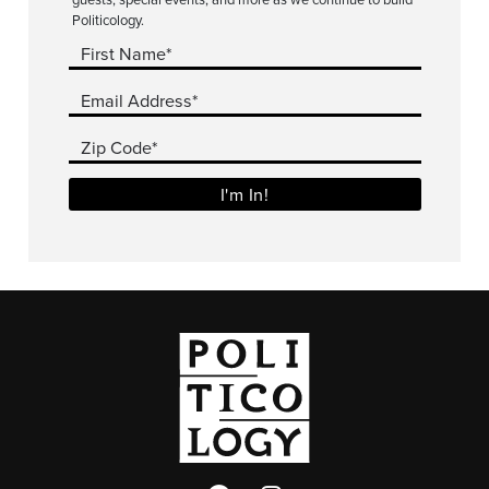
Politicology.
First Name*
Email Address*
Zip Code*
I'm In!