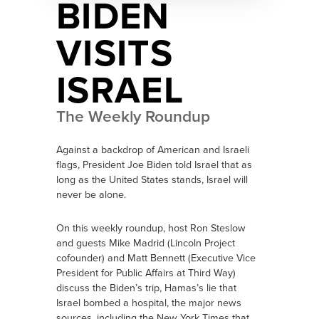
BIDEN
VISITS
ISRAEL
The Weekly Roundup
Against a backdrop of American and Israeli
flags, President Joe Biden told Israel that as
long as the United States stands, Israel will
never be alone.
On this weekly roundup, host Ron Steslow
and guests Mike Madrid (Lincoln Project
cofounder) and Matt Bennett (Executive Vice
President for Public Affairs at Third Way)
discuss the Biden’s trip, Hamas’s lie that
Israel bombed a hospital, the major news
sources, including the New York Times that