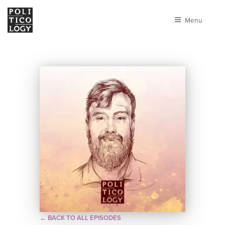
Menu
← BACK TO ALL EPISODES