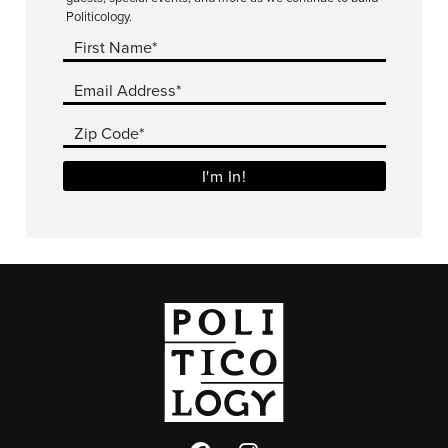
Politicology.
First Name*
Email Address*
Zip Code*
I'm In!