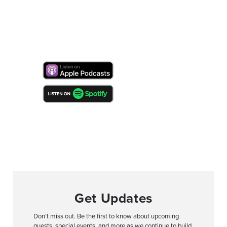
Get Updates
Don’t miss out. Be the first to know about upcoming
guests, special events, and more as we continue to build