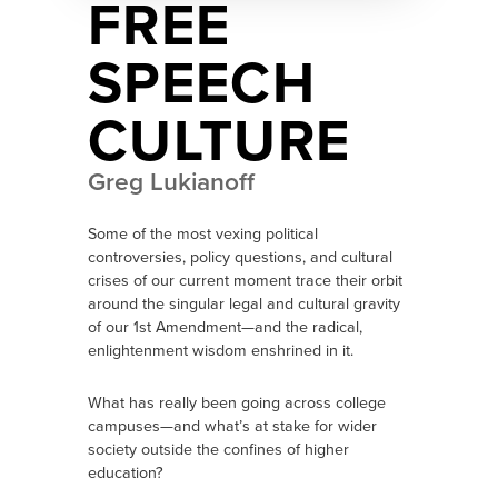
FREE
SPEECH
CULTURE
Greg Lukianoff
Some of the most vexing political
controversies, policy questions, and cultural
crises of our current moment trace their orbit
around the singular legal and cultural gravity
of our 1st Amendment—and the radical,
enlightenment wisdom enshrined in it.
What has really been going across college
campuses—and what’s at stake for wider
society outside the confines of higher
education?