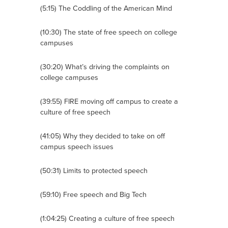
(5:15) The Coddling of the American Mind
(10:30) The state of free speech on college
campuses
(30:20) What’s driving the complaints on
college campuses
(39:55) FIRE moving off campus to create a
culture of free speech
(41:05) Why they decided to take on off
campus speech issues
(50:31) Limits to protected speech
(59:10) Free speech and Big Tech
(1:04:25) Creating a culture of free speech