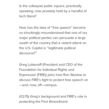
Is the colloquial public square, practically
speaking, now privately held by a handful of
tech titans?
How has the idea of “free speech” become
so shockingly misunderstood that one of our
major political parties can persuade a large
swath of the country that a violent attack on
the U.S. Capitol is “legitimate political
discourse?”
Greg Lukianoff (President and CEO of the
Foundation for Individual Rights and
Expression (FIRE)) joins host Ron Steslow to
discuss FIRE’s fight to protect free speech on
—and, now, off—campus.
(02:15) Greg’s background and FIRE’s role in
protecting the First Amendment