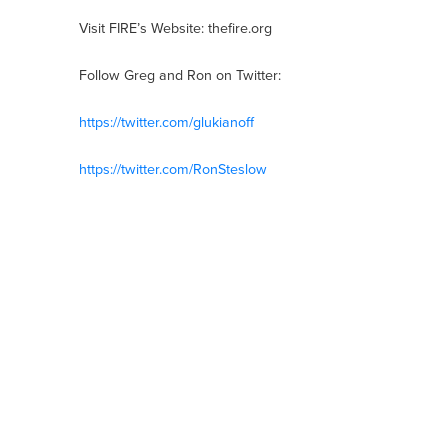
Visit FIRE’s Website: thefire.org
Follow Greg and Ron on Twitter:
https://twitter.com/glukianoff
https://twitter.com/RonSteslow