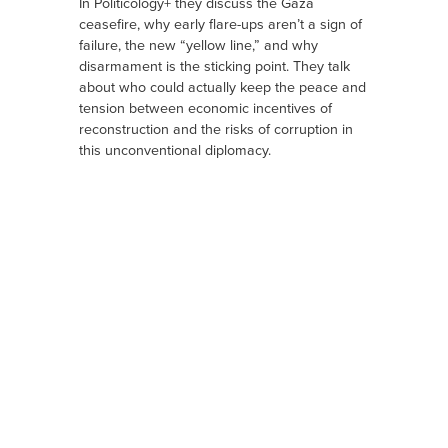
In Politicology+ they discuss the Gaza
ceasefire, why early flare-ups aren’t a sign of
failure, the new “yellow line,” and why
disarmament is the sticking point. They talk
about who could actually keep the peace and
tension between economic incentives of
reconstruction and the risks of corruption in
this unconventional diplomacy.