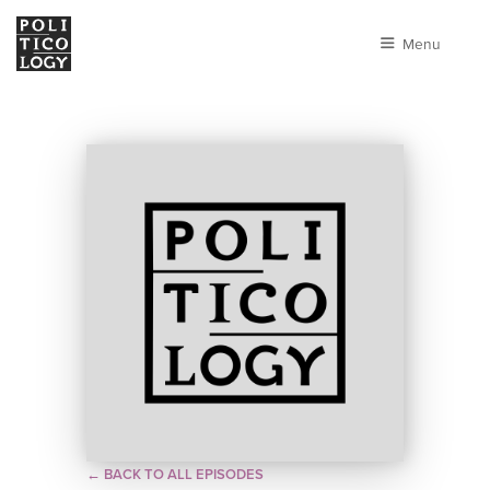
Menu
← BACK TO ALL EPISODES