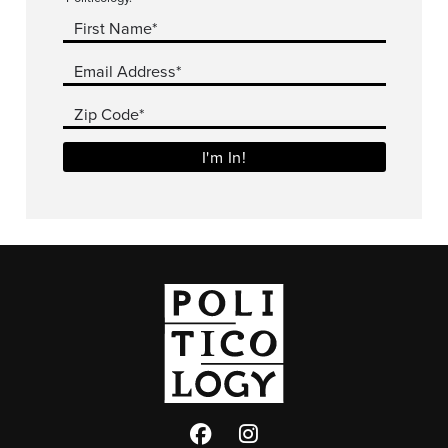
First Name*
Email Address*
Zip Code*
I'm In!
Facebook
Twitter
Instagram