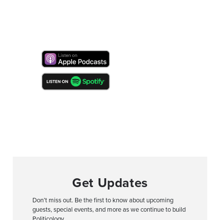
Get Updates
Don’t miss out. Be the first to know about upcoming
guests, special events, and more as we continue to build
Politicology.