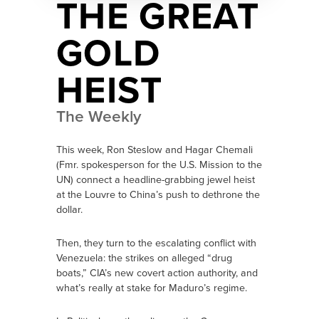
THE GREAT
GOLD
HEIST
The Weekly
This week, Ron Steslow and Hagar Chemali
(Fmr. spokesperson for the U.S. Mission to the
UN) connect a headline-grabbing jewel heist
at the Louvre to China’s push to dethrone the
dollar.
Then, they turn to the escalating conflict with
Venezuela: the strikes on alleged “drug
boats,” CIA’s new covert action authority, and
what’s really at stake for Maduro’s regime.