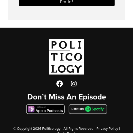
I'm In!
Facebook
Twitter
Instagram
Don’t Miss An Episode
© Copyright
2026 Politicology - All Rights Reserved -
Privacy Policy
|