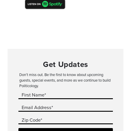
Get Updates
Don’t miss out. Be the first to know about upcoming
guests, special events, and more as we continue to build
Politicology.
First Name*
Email Address*
Zip Code*