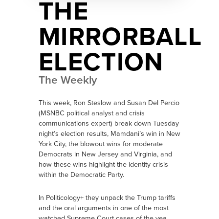
THE
MIRRORBALL
ELECTION
The Weekly
This week, Ron Steslow and Susan Del Percio
(MSNBC political analyst and crisis
communications expert) break down Tuesday
night’s election results, Mamdani’s win in New
York City, the blowout wins for moderate
Democrats in New Jersey and Virginia, and
how these wins highlight the identity crisis
within the Democratic Party.
In Politicology+ they unpack the Trump tariffs
and the oral arguments in one of the most
watched Supreme Court cases of the yea