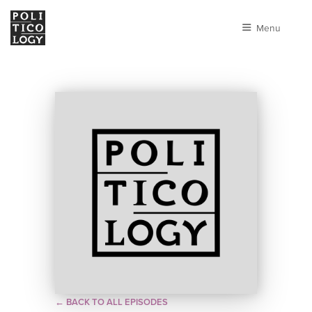
Menu
← BACK TO ALL EPISODES