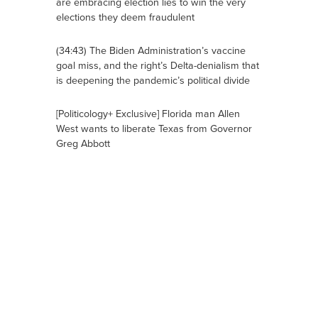
are embracing election lies to win the very
elections they deem fraudulent
(34:43) The Biden Administration’s vaccine
goal miss, and the right’s Delta-denialism that
is deepening the pandemic’s political divide
[Politicology+ Exclusive] Florida man Allen
West wants to liberate Texas from Governor
Greg Abbott