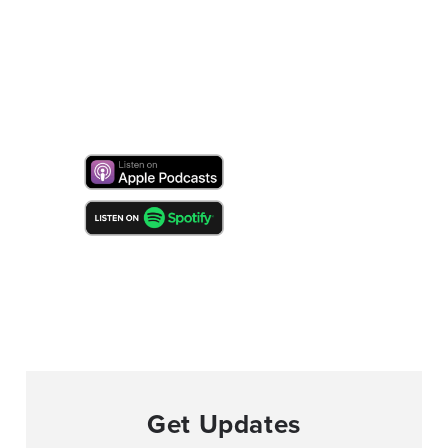
Get Updates