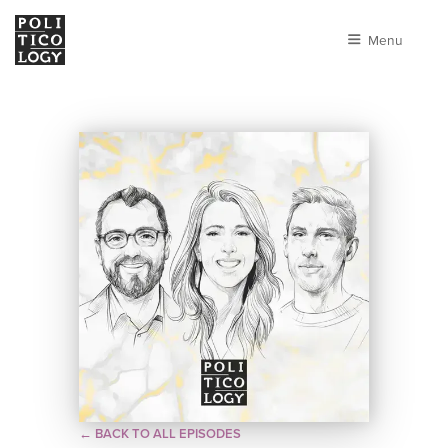
Menu
← BACK TO ALL EPISODES