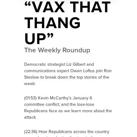
“VAX THAT
THANG
UP”
The Weekly Roundup
Democratic strategist Liz Gilbert and
communications expert Owen Loftus join Ron
Steslow to break down the top stories of the
week:
(01:53) Kevin McCarthy’s January 6
committee conflict, and the lose-lose
Republicans face as we learn more about the
attack
(22:36) How Republicans across the country