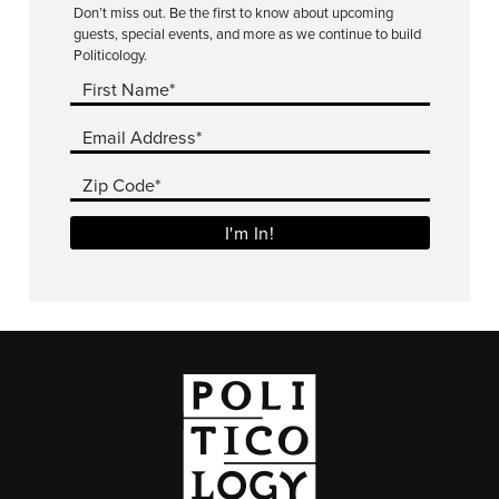
Don’t miss out. Be the first to know about upcoming
guests, special events, and more as we continue to build
Politicology.
First Name*
Email Address*
Zip Code*
I'm In!