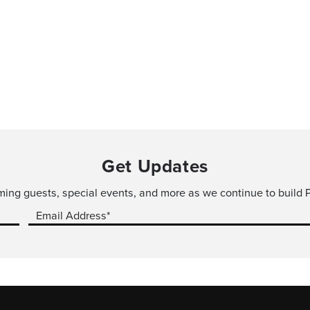
Get Updates
ming guests, special events, and more as we continue to build P
Email Address*